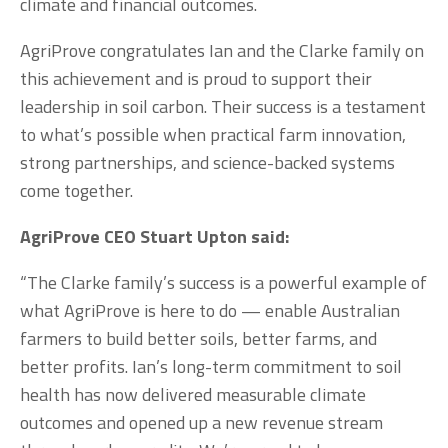
climate and financial outcomes.
AgriProve congratulates Ian and the Clarke family on 
this achievement and is proud to support their 
leadership in soil carbon. Their success is a testament 
to what’s possible when practical farm innovation, 
strong partnerships, and science-backed systems 
come together.
AgriProve CEO Stuart Upton said:
“The Clarke family’s success is a powerful example of 
what AgriProve is here to do — enable Australian 
farmers to build better soils, better farms, and 
better profits. Ian’s long-term commitment to soil 
health has now delivered measurable climate 
outcomes and opened up a new revenue stream 