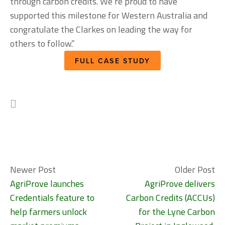
through carbon credits. We’re proud to have 
supported this milestone for Western Australia and 
congratulate the Clarkes on leading the way for 
others to follow.”
FULL CASE STUDY
Newer Post
Older Post
AgriProve launches
AgriProve delivers
Credentials feature to
Carbon Credits (ACCUs)
help farmers unlock
for the Lyne Carbon