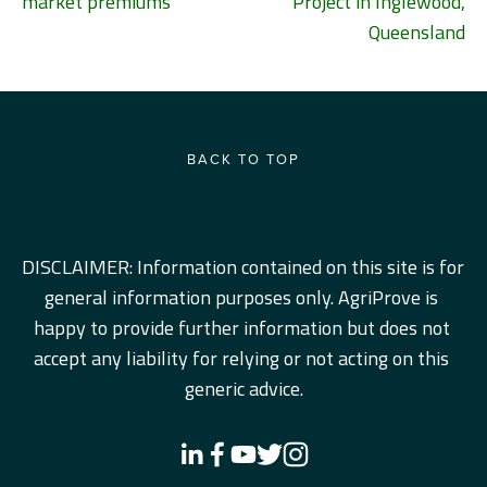
market premiums
Project in Inglewood,
Queensland
BACK TO TOP
DISCLAIMER: Information contained on this site is for 
general information purposes only. AgriProve is 
happy to provide further information but does not 
accept any liability for relying or not acting on this 
generic advice.