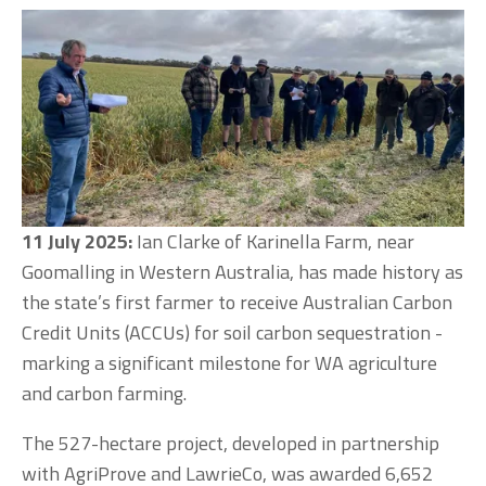
11 July 2025: 
Ian Clarke of Karinella Farm, near 
Goomalling in Western Australia, has made history as 
the state’s first farmer to receive Australian Carbon 
Credit Units (ACCUs) for soil carbon sequestration - 
marking a significant milestone for WA agriculture 
and carbon farming.
The 527-hectare project, developed in partnership 
with AgriProve and LawrieCo, was awarded 6,652 