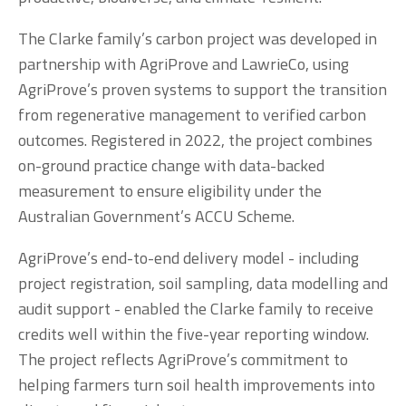
The Clarke family’s carbon project was developed in 
partnership with AgriProve and LawrieCo, using 
AgriProve’s proven systems to support the transition 
from regenerative management to verified carbon 
outcomes. Registered in 2022, the project combines 
on-ground practice change with data-backed 
measurement to ensure eligibility under the 
Australian Government’s ACCU Scheme.
AgriProve’s end-to-end delivery model - including 
project registration, soil sampling, data modelling and 
audit support - enabled the Clarke family to receive 
credits well within the five-year reporting window. 
The project reflects AgriProve’s commitment to 
helping farmers turn soil health improvements into 