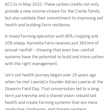
ACCUs in May 2025. These carbon credits not only 
provide a new income stream for the Clarke family 
but also validate their commitment to improving soil 
health and building farm resilience.
A mixed farming operation with 80% cropping and 
20% sheep, Karinella Farm receives just 365mm of 
annual rainfall - showing that even low-rainfall 
systems have the potential to build and store carbon 
with the right management.
Ian’s soil health journey began over 20 years ago 
when he met LawrieCo founder Adrian Lawrie at the 
Dowerin Field Day. That conversation led to a long-
term partnership and a shared vision: rebuild soil 
health and create farming systems that are more 
productive, biodiverse, and climate-resilient.