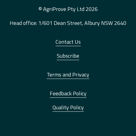
© AgriProve Pty Ltd 2026
Head office: 1/601 Dean Street, Albury NSW 2640
Contact Us
Subscribe
Terms and Privacy
Feedback Policy
Quality Policy