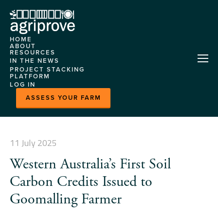
HOME
ABOUT
RESOURCES
AGRIPROVE
IN THE NEWS
HELP CENTRE
PROJECT STACKING
OUR TEAM
PLATFORM
CASE STUDIES
LOG IN
CONTACT US
ABOUT
EVENTS
ASSESS YOUR FARM
FEATURES
MLA
DEMONSTRATION
MARKETPLACE
SITES
HORIZON
11 July 2025
NITROGEN MODEL
Western Australia’s First Soil
PLATFORM CASE
STUDY
Carbon Credits Issued to
READY GRAZE - HERD
Goomalling Farmer
INSIGHTS