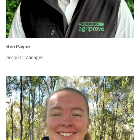
Ben Payne
Account Manager