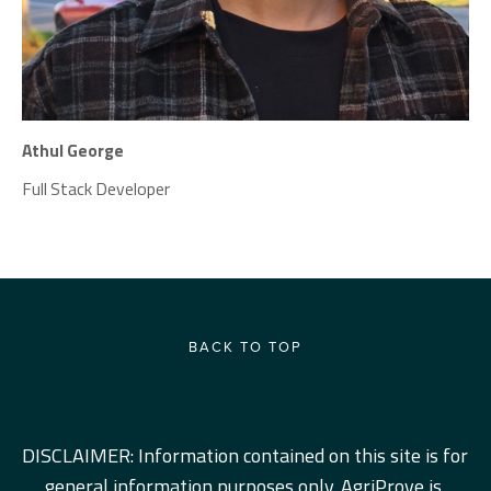
Athul George
Full Stack Developer
BACK TO TOP
DISCLAIMER: Information contained on this site is for 
general information purposes only. AgriProve is 