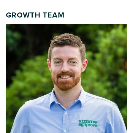
GROWTH TEAM