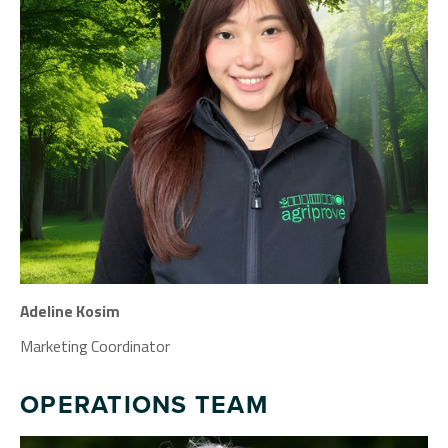
Adeline Kosim
Marketing Coordinator
OPERATIONS TEAM