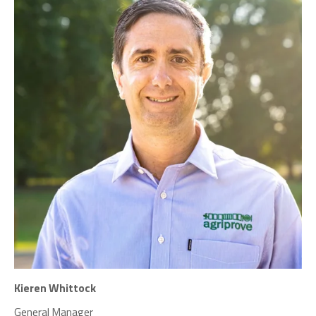
Kieren Whittock
General Manager