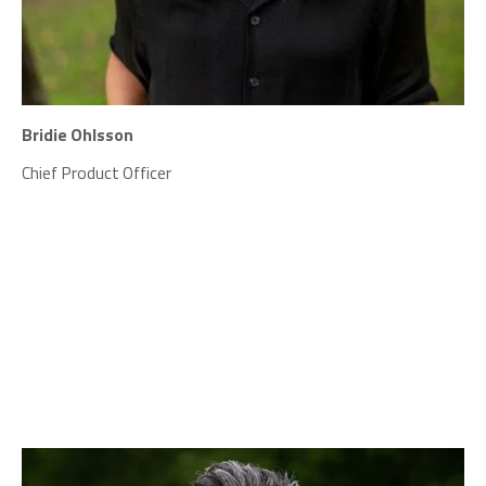
Bridie Ohlsson
Chief Product Officer