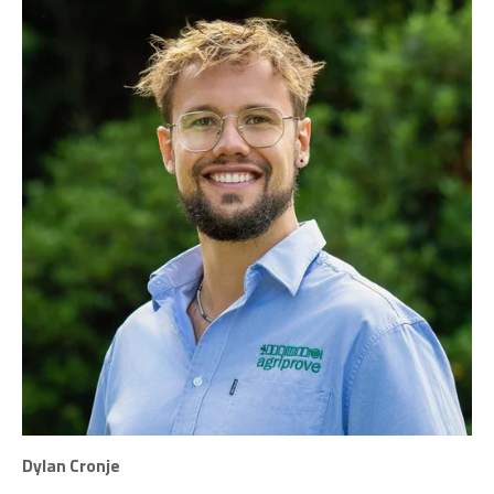
Dylan Cronje