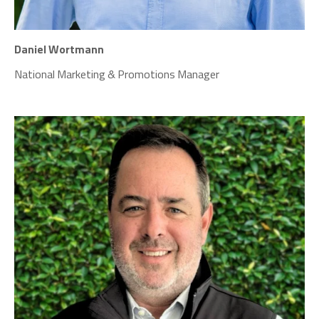
Daniel Wortmann
National Marketing
& Promotions Manager