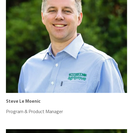
Steve Le Moenic
Program & Product Manager