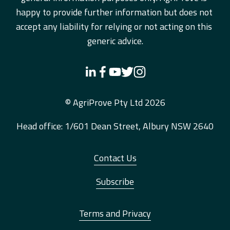
happy to provide further information but does not 
accept any liability for relying or not acting on this 
generic advice.
© AgriProve Pty Ltd 2026
Head office: 1/601 Dean Street, Albury NSW 2640
Contact Us
Subscribe
Terms and Privacy