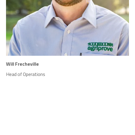
Will Frecheville
Head of Operations