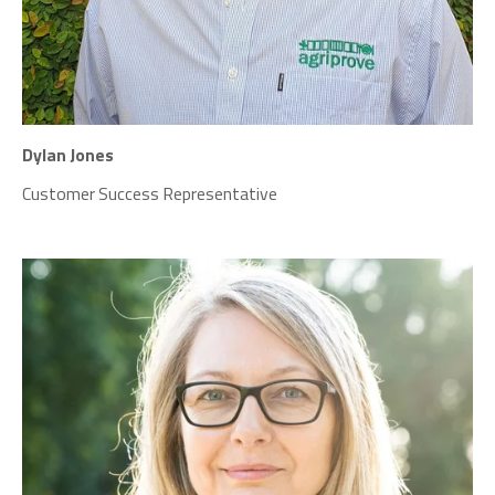
Dylan Jones
Customer Success Representative