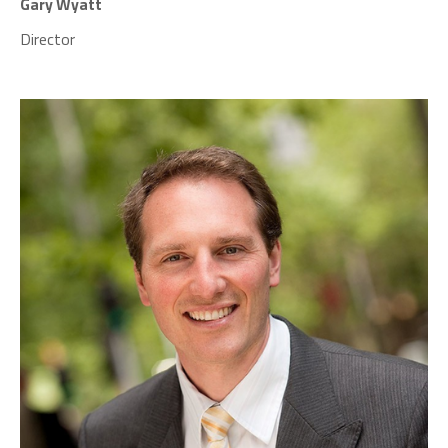
Gary Wyatt
Director