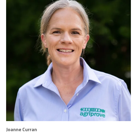
Joanne Curran