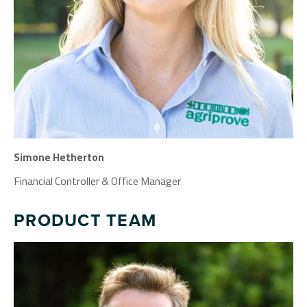
Simone Hetherton
Financial Controller & Office Manager
PRODUCT TEAM