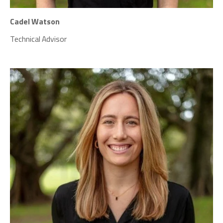
Cadel Watson
Technical Advisor