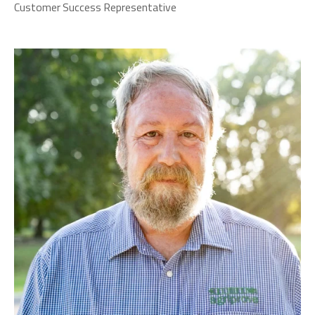
Customer Success Representative