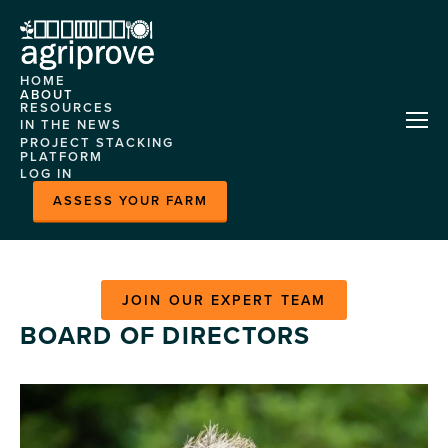
HOME
ABOUT
RESOURCES
AGRIPROVE
IN THE NEWS
HELP CENTRE
PROJECT STACKING
OUR TEAM
PLATFORM
CASE STUDIES
LOG IN
CONTACT US
ABOUT
EVENTS
ASSESS YOUR FARM
FEATURES
MLA
DEMONSTRATION
MARKETPLACE
SITES
HORIZON
JOIN OUR EXPERT TEAM
NITROGEN MODEL
BOARD OF DIRECTORS
PLATFORM CASE
STUDY
READY GRAZE - HERD
INSIGHTS