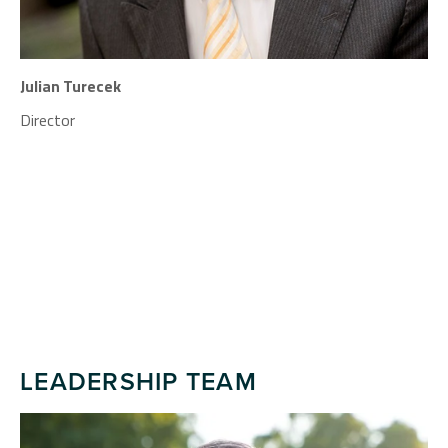
Julian Turecek
Director
LEADERSHIP TEAM