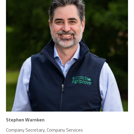
Stephen Warnken
Company Secretary, Company Services