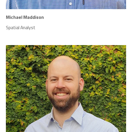
Michael Maddison
Spatial Analyst