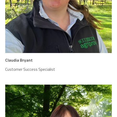
Claudia Bryant
Customer Success Specialist