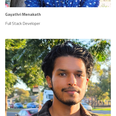
Gayathri Menakath
Full Stack Developer