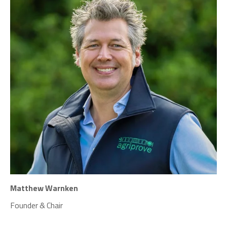
Matthew Warnken
Founder & Chair