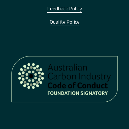
Feedback Policy
Quality Policy