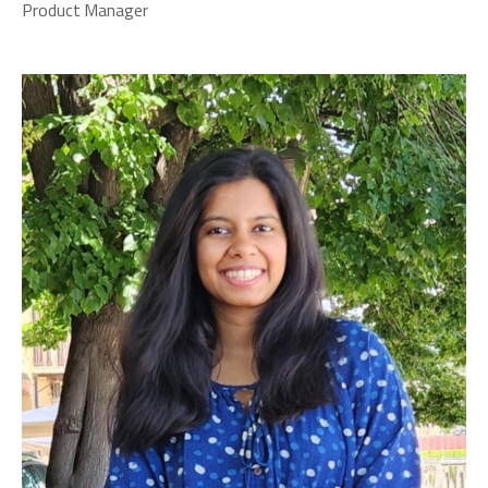
Product Manager