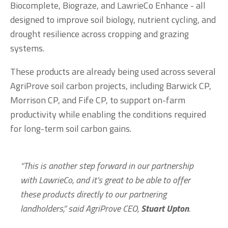
Biocomplete, Biograze, and LawrieCo Enhance - all 
designed to improve soil biology, nutrient cycling, and 
drought resilience across cropping and grazing 
systems.
These products are already being used across several 
AgriProve soil carbon projects, including Barwick CP, 
Morrison CP, and Fife CP, to support on-farm 
productivity while enabling the conditions required 
for long-term soil carbon gains.
“This is another step forward in our partnership 
with LawrieCo, and it’s great to be able to offer 
these products directly to our partnering 
landholders,” said AgriProve CEO, 
Stuart Upton
.