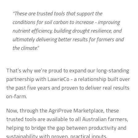
“These are trusted tools that support the 
conditions for soil carbon to increase - improving 
nutrient efficiency, building drought resilience, and 
ultimately delivering better results for farmers and 
the climate.”
That’s why we’re proud to expand our long-standing 
partnership with LawrieCo - a relationship built over 
the past five years and proven to deliver real results 
on-farm.
Now, through the AgriProve Marketplace, these 
trusted tools are available to all Australian farmers, 
helping to bridge the gap between productivity and 
sustainability with proven, practical inputs.