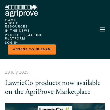
HOME
ABOUT
RESOURCES
AGRIPROVE
IN THE NEWS
HELP CENTRE
PROJECT STACKING
OUR TEAM
PLATFORM
CASE STUDIES
LOG IN
CONTACT US
ABOUT
EVENTS
ASSESS YOUR FARM
FEATURES
MLA
DEMONSTRATION
MARKETPLACE
SITES
HORIZON
29 July 2025
NITROGEN MODEL
LawrieCo products now available
PLATFORM CASE
STUDY
on the AgriProve Marketplace
READY GRAZE - HERD
INSIGHTS