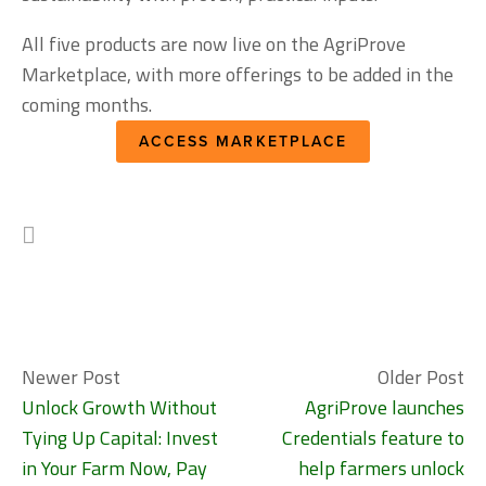
All five products are now live on the AgriProve 
Marketplace, with more offerings to be added in the 
coming months.
ACCESS MARKETPLACE
Newer Post
Older Post
Unlock Growth Without
AgriProve launches
Tying Up Capital: Invest
Credentials feature to
in Your Farm Now, Pay
help farmers unlock