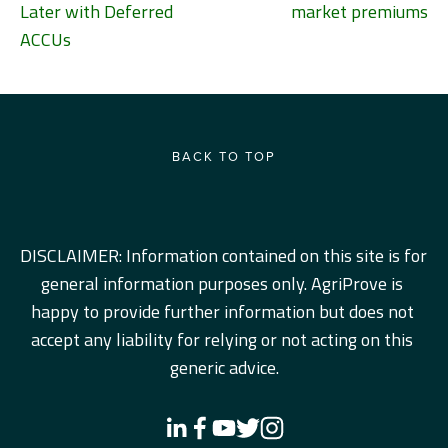
Later with Deferred
market premiums
ACCUs
BACK TO TOP
DISCLAIMER: Information contained on this site is for 
general information purposes only. AgriProve is 
happy to provide further information but does not 
accept any liability for relying or not acting on this 
generic advice.