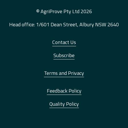
© AgriProve Pty Ltd 2026
Head office: 1/601 Dean Street, Albury NSW 2640
Contact Us
Subscribe
Terms and Privacy
Feedback Policy
Quality Policy