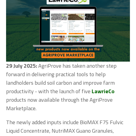
29 July 2025:
 AgriProve has taken another step 
forward in delivering practical tools to help 
landholders build soil carbon and improve farm 
productivity - with the launch of five 
LawrieCo
products now available through the AgriProve 
Marketplace.
The newly added inputs include BioMAX F75 Fulvic 
Liquid Concentrate, NutriMAX Guano Granules, 